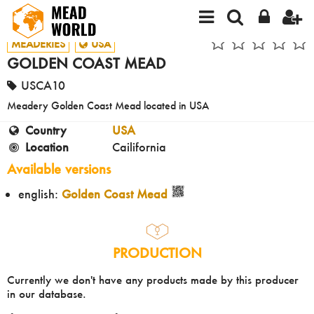
MEADERIES
USA
GOLDEN COAST MEAD
USCA10
Meadery Golden Coast Mead located in USA
Country
USA
Location
Cailifornia
Available versions
english:
Golden Coast Mead
PRODUCTION
Currently we don't have any products made by this producer
in our database.