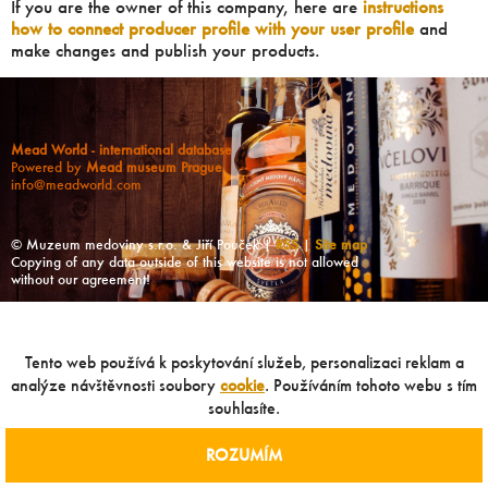
If you are the owner of this company, here are
instructions
how to connect producer profile with your user profile
and
make changes and publish your products.
Mead World - international database
Powered by
Mead museum Prague
info@meadworld.com
© Muzeum medoviny s.r.o. & Jiří Pouček |
RSS
|
Site map
Copying of any data outside of this website is not allowed
without our agreement!
Tento web používá k poskytování služeb, personalizaci reklam a
analýze návštěvnosti soubory
cookie
. Používáním tohoto webu s tím
souhlasíte.
ROZUMÍM