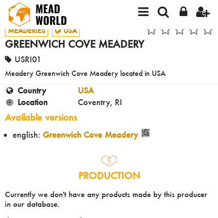
MEADERIES
USA
GREENWICH COVE MEADERY
USRI01
Meadery Greenwich Cove Meadery located in USA
Country
USA
Location
Coventry, RI
Available versions
english:
Greenwich Cove Meadery
PRODUCTION
Currently we don't have any products made by this producer
in our database.