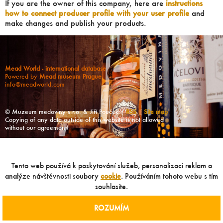
If you are the owner of this company, here are
instructions
how to connect producer profile with your user profile
and
make changes and publish your products.
Mead World - international database
Powered by
Mead museum Prague
info@meadworld.com
© Muzeum medoviny s.r.o. & Jiří Pouček |
RSS
|
Site map
Copying of any data outside of this website is not allowed
without our agreement!
Tento web používá k poskytování služeb, personalizaci reklam a
analýze návštěvnosti soubory
cookie
. Používáním tohoto webu s tím
souhlasíte.
ROZUMÍM