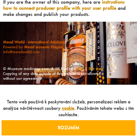
If you are the owner of this company, here are
instructions
how to connect producer profile with your user profile
and
make changes and publish your products.
Mead World - international database
Powered by
Mead museum Prague
info@meadworld.com
© Muzeum medoviny s.r.o. & Jiří Pouček |
RSS
|
Site map
Copying of any data outside of this website is not allowed
without our agreement!
Tento web používá k poskytování služeb, personalizaci reklam a
analýze návštěvnosti soubory
cookie
. Používáním tohoto webu s tím
souhlasíte.
ROZUMÍM