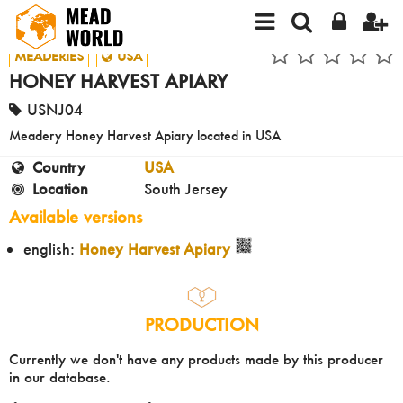
MEADERIES
USA
HONEY HARVEST APIARY
USNJ04
Meadery Honey Harvest Apiary located in USA
Country
USA
Location
South Jersey
Available versions
english:
Honey Harvest Apiary
PRODUCTION
Currently we don't have any products made by this producer
in our database.