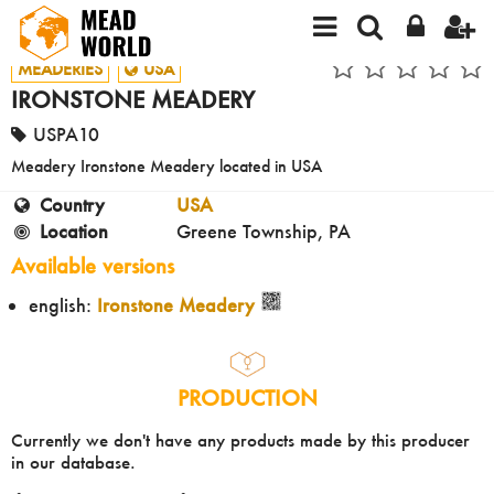
MEADERIES
USA
IRONSTONE MEADERY
USPA10
Meadery Ironstone Meadery located in USA
Country
USA
Location
Greene Township, PA
Available versions
english:
Ironstone Meadery
PRODUCTION
Currently we don't have any products made by this producer
in our database.