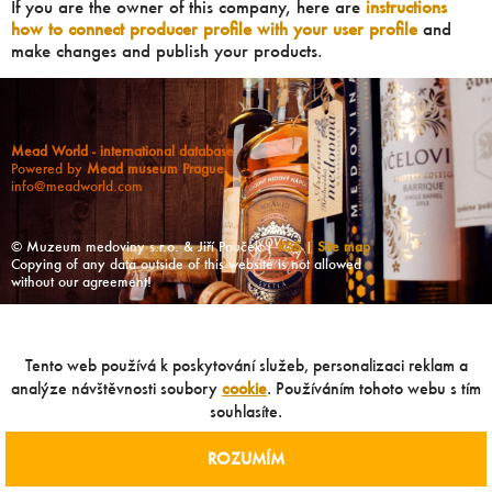
If you are the owner of this company, here are
instructions
how to connect producer profile with your user profile
and
make changes and publish your products.
Mead World - international database
Powered by
Mead museum Prague
info@meadworld.com
© Muzeum medoviny s.r.o. & Jiří Pouček |
RSS
|
Site map
Copying of any data outside of this website is not allowed
without our agreement!
Tento web používá k poskytování služeb, personalizaci reklam a
analýze návštěvnosti soubory
cookie
. Používáním tohoto webu s tím
souhlasíte.
ROZUMÍM