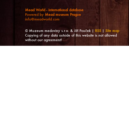
Mead World - international database
Powered by
Mead museum Prague
info@meadworld.com
© Muzeum medoviny s.r.o. & Jiří Pouček |
RSS
|
Site map
Copying of any data outside of this website is not allowed
without our agreement!