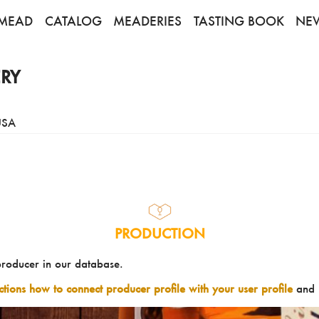
MEAD
CATALOG
MEADERIES
TASTING BOOK
NE
RY
USA
PRODUCTION
producer in our database.
uctions how to connect producer profile with your user profile
and 