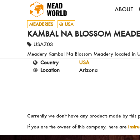
ABOUT
MEADERIES
USA
KAMBAL NA BLOSSOM MEADE
USAZ03
Meadery Kambal Na Blossom Meadery located in 
Country
USA
Location
Arizona
Currently we don't have any products made by this 
If you are the owner of this company, here are
instr