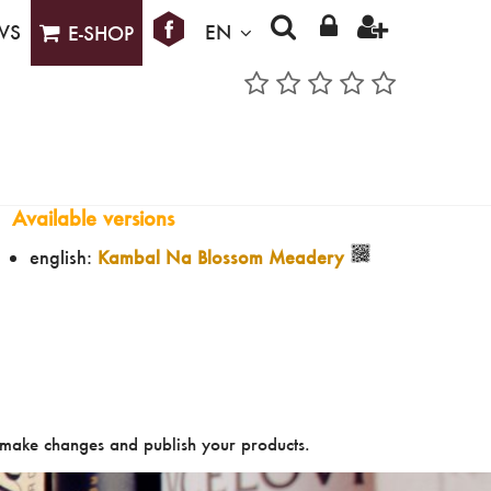
WS
EN
E-SHOP
Available versions
english:
Kambal Na Blossom Meadery
make changes and publish your products.