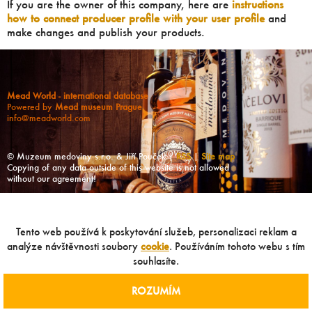
If you are the owner of this company, here are
instructions
how to connect producer profile with your user profile
and
make changes and publish your products.
Mead World - international database
Powered by
Mead museum Prague
info@meadworld.com
© Muzeum medoviny s.r.o. & Jiří Pouček |
RSS
|
Site map
Copying of any data outside of this website is not allowed
without our agreement!
Tento web používá k poskytování služeb, personalizaci reklam a
analýze návštěvnosti soubory
cookie
. Používáním tohoto webu s tím
souhlasíte.
ROZUMÍM