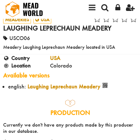
MEADERIES
USA
LAUGHING LEPRECHAUN MEADERY
USCO06
Meadery Laughing Leprechaun Meadery located in USA
Country
USA
Location
Colorado
Available versions
english:
Laughing Leprechaun Meadery
PRODUCTION
Currently we don't have any products made by this producer
in our database.