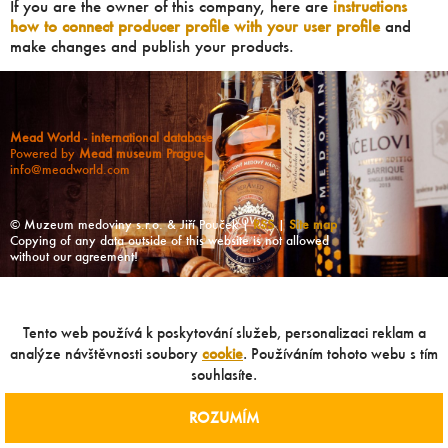
If you are the owner of this company, here are
instructions
how to connect producer profile with your user profile
and
make changes and publish your products.
Mead World - international database
Powered by
Mead museum Prague
info@meadworld.com
© Muzeum medoviny s.r.o. & Jiří Pouček |
RSS
|
Site map
Copying of any data outside of this website is not allowed
without our agreement!
Tento web používá k poskytování služeb, personalizaci reklam a
analýze návštěvnosti soubory
cookie
. Používáním tohoto webu s tím
souhlasíte.
ROZUMÍM