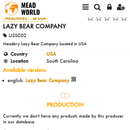
MEADERIES
USA
LAZY BEAR COMPANY
USSC02
Meadery Lazy Bear Company located in USA
Country
USA
Location
South Carolina
Available versions
english:
Lazy Bear Company
PRODUCTION
Currently we don't have any products made by this producer
in our database.