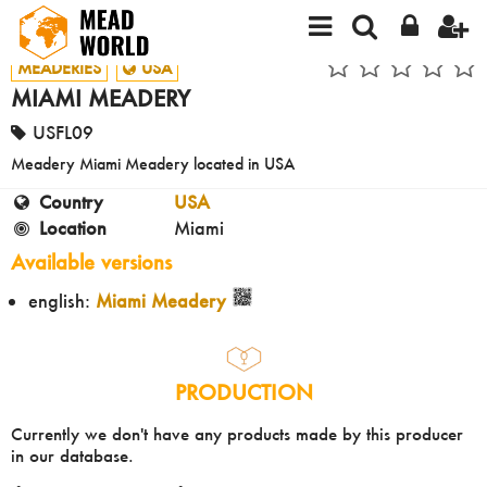
MEADERIES
USA
MIAMI MEADERY
USFL09
Meadery Miami Meadery located in USA
Country
USA
Location
Miami
Available versions
english:
Miami Meadery
PRODUCTION
Currently we don't have any products made by this producer
in our database.