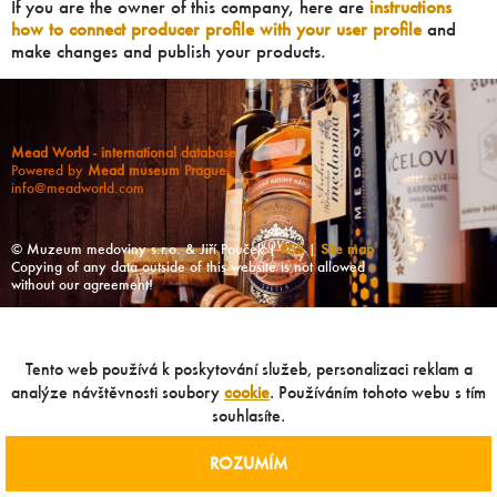
If you are the owner of this company, here are
instructions
how to connect producer profile with your user profile
and
make changes and publish your products.
Mead World - international database
Powered by
Mead museum Prague
info@meadworld.com
© Muzeum medoviny s.r.o. & Jiří Pouček |
RSS
|
Site map
Copying of any data outside of this website is not allowed
without our agreement!
Tento web používá k poskytování služeb, personalizaci reklam a
analýze návštěvnosti soubory
cookie
. Používáním tohoto webu s tím
souhlasíte.
ROZUMÍM