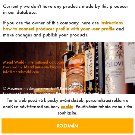
Currently we don't have any products made by this producer
in our database.
If you are the owner of this company, here are
instructions
how to connect producer profile with your user profile
and
make changes and publish your products.
Mead World - international database
Powered by
Mead museum Prague
info@meadworld.com
© Muzeum medoviny s.r.o. & Jiří Pouček |
RSS
|
Site map
Copying of any data outside of this website is not allowed
without our agreement!
Tento web používá k poskytování služeb, personalizaci reklam a
analýze návštěvnosti soubory
cookie
. Používáním tohoto webu s tím
souhlasíte.
ROZUMÍM