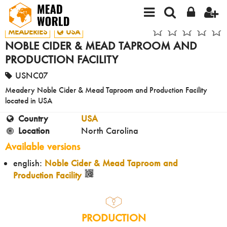
MEADERIES
USA
NOBLE CIDER & MEAD TAPROOM AND
PRODUCTION FACILITY
USNC07
Meadery Noble Cider & Mead Taproom and Production Facility
located in USA
Country
USA
Location
North Carolina
Available versions
english:
Noble Cider & Mead Taproom and
Production Facility
PRODUCTION