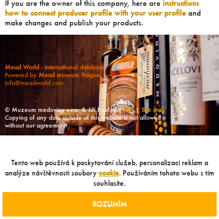
If you are the owner of this company, here are
instructions
how to connect producer profile with your user profile
and
make changes and publish your products.
Mead World - international database
Powered by
Mead museum Prague
info@meadworld.com
© Muzeum medoviny s.r.o. & Jiří Pouček |
RSS
|
Site map
Copying of any data outside of this website is not allowed
without our agreement!
Tento web používá k poskytování služeb, personalizaci reklam a
analýze návštěvnosti soubory
cookie
. Používáním tohoto webu s tím
souhlasíte.
ROZUMÍM