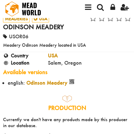
MEADERIES
USA
ODINSON MEADERY
USOR06
Meadery Odinson Meadery located in USA
Country
USA
Location
Salem, Oregon
Available versions
english:
Odinson Meadery
PRODUCTION
Currently we don't have any products made by this producer
in our database.