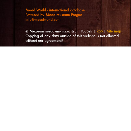
Mead World - international database
Powered by
Mead museum Prague
info@meadworld.com
© Muzeum medoviny s.r.o. & Jiří Pouček |
RSS
|
Site map
Copying of any data outside of this website is not allowed
without our agreement!