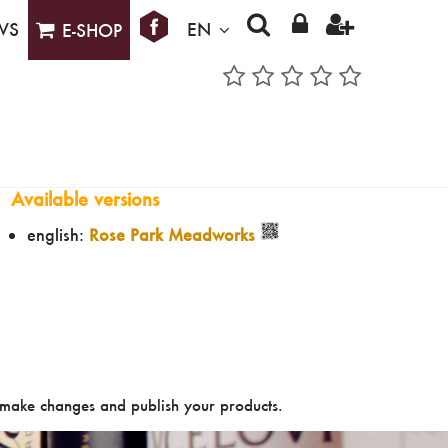
WS
EN
E-SHOP
Available versions
english:
Rose Park Meadworks
make changes and publish your products.