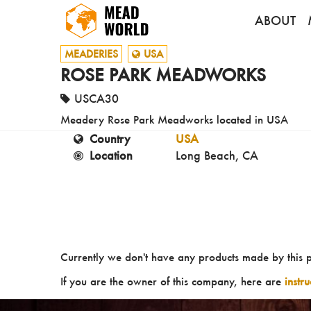
ABOUT
MEADERIES
USA
ROSE PARK MEADWORKS
USCA30
Meadery Rose Park Meadworks located in USA
Country
USA
Location
Long Beach, CA
Currently we don't have any products made by this 
If you are the owner of this company, here are
instr