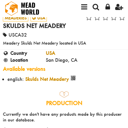
MEADERIES
USA
SKULDS NET MEADERY
USCA32
Meadery Skulds Net Meadery located in USA
Country
USA
Location
San Diego, CA
Available versions
english:
Skulds Net Meadery
PRODUCTION
Currently we don't have any products made by this producer
in our database.