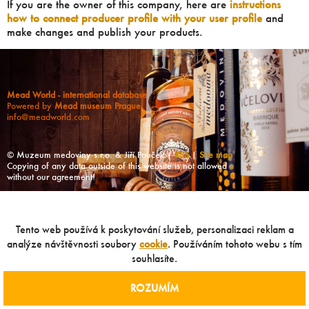
If you are the owner of this company, here are
instructions
how to connect producer profile with your user profile
and
make changes and publish your products.
Mead World - international database
Powered by
Mead museum Prague
info@meadworld.com
© Muzeum medoviny s.r.o. & Jiří Pouček |
RSS
|
Site map
Copying of any data outside of this website is not allowed
without our agreement!
Tento web používá k poskytování služeb, personalizaci reklam a
analýze návštěvnosti soubory
cookie
. Používáním tohoto webu s tím
souhlasíte.
ROZUMÍM