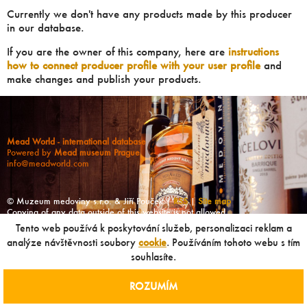
Currently we don't have any products made by this producer
in our database.
If you are the owner of this company, here are
instructions
how to connect producer profile with your user profile
and
make changes and publish your products.
Mead World - international database
Powered by
Mead museum Prague
info@meadworld.com
© Muzeum medoviny s.r.o. & Jiří Pouček |
RSS
|
Site map
Copying of any data outside of this website is not allowed
without our agreement!
Tento web používá k poskytování služeb, personalizaci reklam a
analýze návštěvnosti soubory
cookie
. Používáním tohoto webu s tím
souhlasíte.
ROZUMÍM