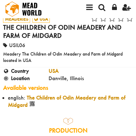
MEADERIES
USA
THE CHILDREN OF ODIN MEADERY AND
FARM OF MIDGARD
USIL06
Meadery The Children of Odin Meadery and Farm of Midgard
located in USA
Country
USA
Location
Danville, Illinois
Available versions
english:
The Children of Odin Meadery and Farm of
Midgard
PRODUCTION