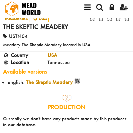
MEADERIES
USA
THE SKEPTIC MEADERY
USTN04
Meadery The Skeptic Meadery located in USA
Country
USA
Location
Tennessee
Available versions
english:
The Skeptic Meadery
PRODUCTION
Currently we don't have any products made by this producer
in our database.