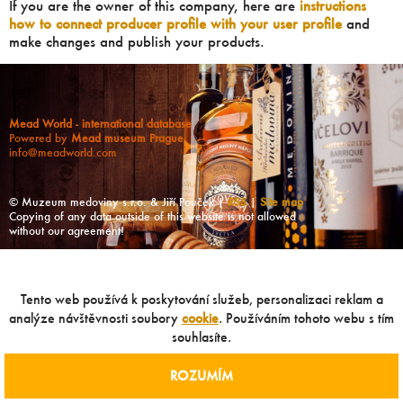
If you are the owner of this company, here are
instructions
how to connect producer profile with your user profile
and
make changes and publish your products.
Mead World - international database
Powered by
Mead museum Prague
info@meadworld.com
© Muzeum medoviny s.r.o. & Jiří Pouček |
RSS
|
Site map
Copying of any data outside of this website is not allowed
without our agreement!
Tento web používá k poskytování služeb, personalizaci reklam a
analýze návštěvnosti soubory
cookie
. Používáním tohoto webu s tím
souhlasíte.
ROZUMÍM