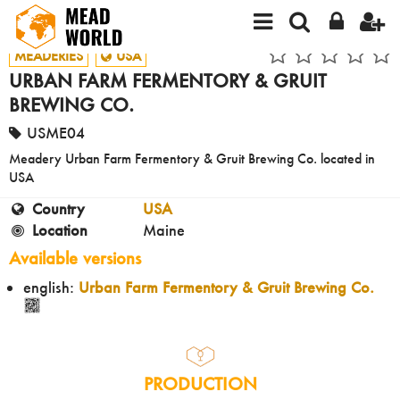
MEADERIES
USA
URBAN FARM FERMENTORY & GRUIT
BREWING CO.
USME04
Meadery Urban Farm Fermentory & Gruit Brewing Co. located in
USA
Country
USA
Location
Maine
Available versions
english:
Urban Farm Fermentory & Gruit Brewing Co.
PRODUCTION