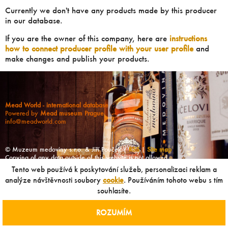
Currently we don't have any products made by this producer
in our database.
If you are the owner of this company, here are
instructions
how to connect producer profile with your user profile
and
make changes and publish your products.
Mead World - international database
Powered by
Mead museum Prague
info@meadworld.com
© Muzeum medoviny s.r.o. & Jiří Pouček |
RSS
|
Site map
Copying of any data outside of this website is not allowed
without our agreement!
Tento web používá k poskytování služeb, personalizaci reklam a
analýze návštěvnosti soubory
cookie
. Používáním tohoto webu s tím
souhlasíte.
ROZUMÍM