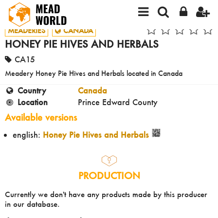
MEADERIES
CANADA
HONEY PIE HIVES AND HERBALS
CA15
Meadery Honey Pie Hives and Herbals located in Canada
Country
Canada
Location
Prince Edward County
Available versions
english:
Honey Pie Hives and Herbals
PRODUCTION
Currently we don't have any products made by this producer
in our database.