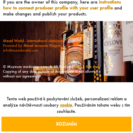
If you are the owner of this company, here are
instructions
how to connect producer profile with your user profile
and
make changes and publish your products.
Mead World - international database
Powered by
Mead museum Prague
info@meadworld.com
© Muzeum medoviny s.r.o. & Jiří Pouček |
RSS
|
Site map
Copying of any data outside of this website is not allowed
without our agreement!
Tento web používá k poskytování služeb, personalizaci reklam a
analýze návštěvnosti soubory
cookie
. Používáním tohoto webu s tím
souhlasíte.
ROZUMÍM