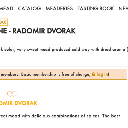
MEAD
CATALOG
MEADERIES
TASTING BOOK
NE
RAK
E - RADOMIR DVORAK
ark color, very sweet mead produced cold way with dried aronia 
te members. Basic membership is free of charge,
log in
!
OMIR DVORAK
et mead with delicious combinations of spices. The best