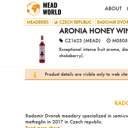
ABOUT
MEADERIES
CZECH REPUBLIC
RADOMIR DVO
ARONIA HONEY WIN
CZ1623 (MEAD)
M0505
Exceptional intense fruit aroma, d
chokeberry).
Product details are visible only to web si
RAD
Radomir Dvorak meadery specialized in semi-swe
metheglin in 2017 in Czech republic.
Read more about