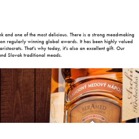
ink and one of the most delicious. There is a strong mead-making
ion regularly winning global awards. It has been highly valued
ristocrats. That's why today, it's also an excellent gift. Our
nd Slovak traditional meads.