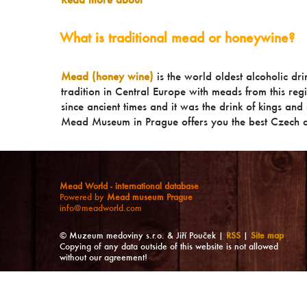
What is traditional mead or honeywine?
Mead (honey wine)
is the world oldest alcoholic dr
tradition in Central Europe with meads from this reg
since ancient times and it was the drink of kings and a
Mead Museum in Prague offers you the best Czech a
Mead World - international database
Powered by
Mead museum Prague
info@meadworld.com
© Muzeum medoviny s.r.o. & Jiří Pouček |
RSS
|
Site map
Copying of any data outside of this website is not allowed
without our agreement!