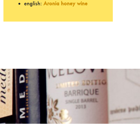
english:
Aronia honey wine