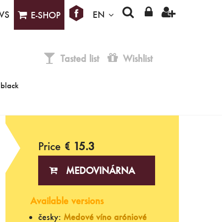
WS
EN
E-SHOP
Tasted list
Wishlist
(black
Price
€ 15.3
MEDOVINÁRNA
Available versions
česky:
Medové víno aróniové