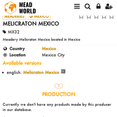
MEADERIES
MEXICO
MELICRATON MEXICO
MX32
Meadery Melicraton Mexico located in Mexico
Country
Mexico
Location
Mexico City
Available versions
english:
Melicraton Mexico
PRODUCTION
Currently we don't have any products made by this producer
in our database.