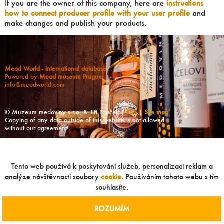
If you are the owner of this company, here are
instructions
how to connect producer profile with your user profile
and
make changes and publish your products.
Mead World - international database
Powered by
Mead museum Prague
info@meadworld.com
© Muzeum medoviny s.r.o. & Jiří Pouček |
RSS
|
Site map
Copying of any data outside of this website is not allowed
without our agreement!
Tento web používá k poskytování služeb, personalizaci reklam a
analýze návštěvnosti soubory
cookie
. Používáním tohoto webu s tím
souhlasíte.
ROZUMÍM