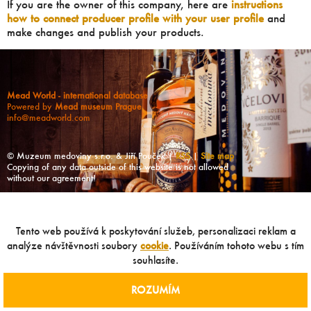
If you are the owner of this company, here are
instructions
how to connect producer profile with your user profile
and
make changes and publish your products.
Mead World - international database
Powered by
Mead museum Prague
info@meadworld.com
© Muzeum medoviny s.r.o. & Jiří Pouček |
RSS
|
Site map
Copying of any data outside of this website is not allowed
without our agreement!
Tento web používá k poskytování služeb, personalizaci reklam a
analýze návštěvnosti soubory
cookie
. Používáním tohoto webu s tím
souhlasíte.
ROZUMÍM