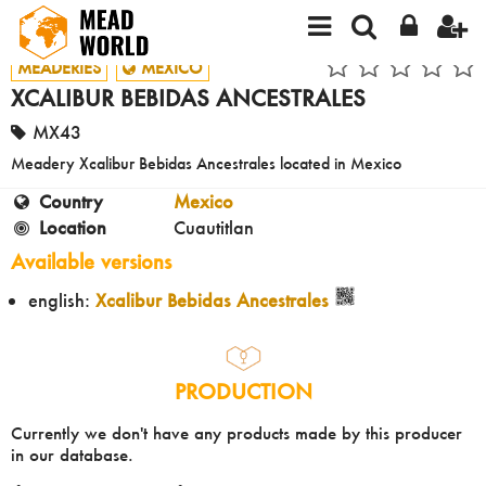
MEADERIES
MEXICO
XCALIBUR BEBIDAS ANCESTRALES
MX43
Meadery Xcalibur Bebidas Ancestrales located in Mexico
Country
Mexico
Location
Cuautitlan
Available versions
english:
Xcalibur Bebidas Ancestrales
PRODUCTION
Currently we don't have any products made by this producer
in our database.