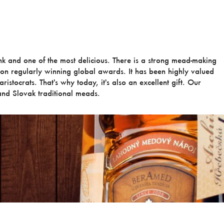
ink and one of the most delicious. There is a strong mead-making
ion regularly winning global awards. It has been highly valued
ristocrats. That's why today, it's also an excellent gift. Our
nd Slovak traditional meads.