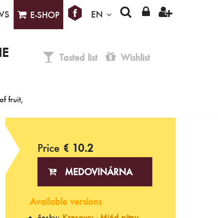
WS
EN
E-SHOP
IE
Tasted list
Wishlist
f fruit,
Price
€ 10.2
MEDOVINÁRNA
Available versions
česky:
Kresowy - Miód pitny