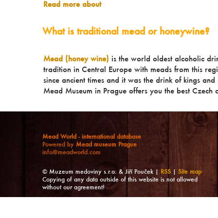
Read more about
What is traditional mead or honeywine?
Mead (honey wine)
is the world oldest alcoholic dr
tradition in Central Europe with meads from this reg
since ancient times and it was the drink of kings and a
Mead Museum in Prague offers you the best Czech a
Mead World - international database
Powered by
Mead museum Prague
info@meadworld.com
© Muzeum medoviny s.r.o. & Jiří Pouček |
RSS
|
Site map
Copying of any data outside of this website is not allowed
without our agreement!