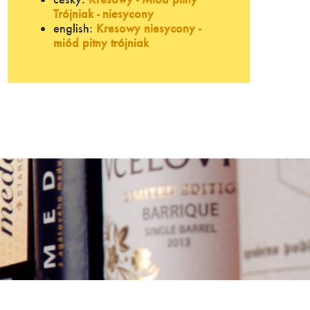
Trójniak - niesycony
english:
Kresowy niesycony -
miód pitny trójniak