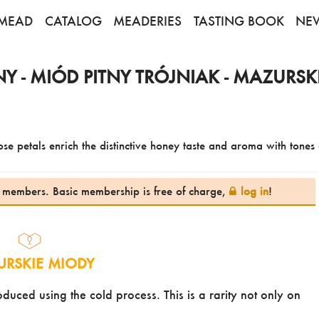
MEAD
CATALOG
MEADERIES
TASTING BOOK
NE
 - MIÓD PITNY TRÓJNIAK - MAZURSK
se petals enrich the distinctive honey taste and aroma with tones o
te members. Basic membership is free of charge,
log in
!
RSKIE MIODY
ced using the cold process. This is a rarity not only on