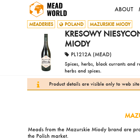
ABOUT
MEADERIES
POLAND
MAZURSKIE MIODY
KRESOWY NIESYCONY
MIODY
PL1212A (MEAD)
Spices, herbs, black currants and ro
herbs and spices.
Product details are visible only to web si
MAZU
Meads from the Mazurskie Miody brand are produ
the Polish market.