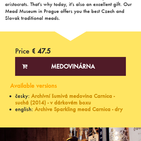
aristocrats. That's why today, it's also an excellent gift. Our
Mead Museum in Prague offers you the best Czech and
Slovak traditional meads.
Price
€ 47.5
MEDOVINÁRNA
Available versions
česky:
Archívní šumivá medovina Carnica -
suchá (2014) - v dárkovém boxu
english:
Archive Sparkling mead Carnica - dry