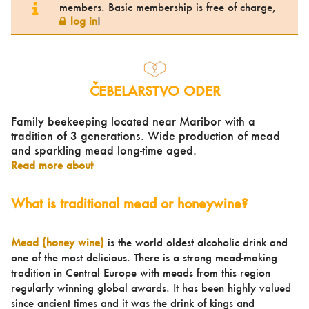
members. Basic membership is free of charge,
log in
!
ČEBELARSTVO ODER
Family beekeeping located near Maribor with a
tradition of 3 generations. Wide production of mead
and sparkling mead long-time aged.
Read more about
What is traditional mead or honeywine?
Mead (honey wine)
is the world oldest alcoholic drink and
one of the most delicious. There is a strong mead-making
tradition in Central Europe with meads from this region
regularly winning global awards. It has been highly valued
since ancient times and it was the drink of kings and