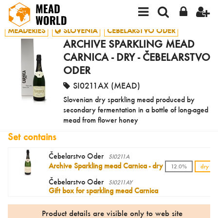
MEADERIES
SLOVENIA
ČEBELARSTVO ODER
ARCHIVE SPARKLING MEAD
CARNICA - DRY - ČEBELARSTVO
ODER
SI0211AX (MEAD)
Slovenian dry sparkling mead produced by
secondary fermentation in a bottle of long-aged
mead from flower honey
Set contains
Čebelarstvo Oder
SI0211A
Archive Sparkling mead Carnica - dry
12.0%
dry
Čebelarstvo Oder
SI0211AY
Gift box for sparkling mead Carnica
Product details are visible only to web site