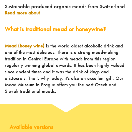
Sustainable produced organic meads from Switzerland
Read more about
What is traditional mead or honeywine?
Mead (honey wine)
is the world oldest alcoholic drink and
one of the most delicious. There is a strong mead-making
tradition in Central Europe with meads from this region
regularly winning global awards. It has been highly valued
since ancient times and it was the drink of kings and
aristocrats. That's why today, it's also an excellent gift. Our
Mead Museum in Prague offers you the best Czech and
Slovak traditional meads.
Available versions