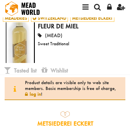
MEADERIES
SWITZERLAND
METSIEDEREI ECKERT
FLEUR DE MIEL
(MEAD)
Sweet Traditional
Tasted list
Wishlist
Product details are visible only to web site
members. Basic membership is free of charge,
log in
!
METSIEDEREI ECKERT