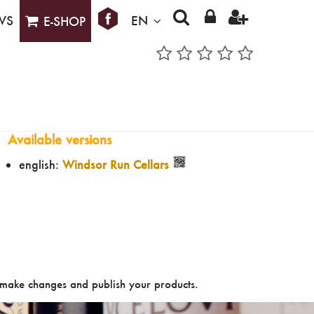
WS
EN
E-SHOP
Available versions
english:
Windsor Run Cellars
make changes and publish your products.