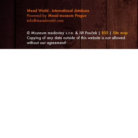
Mead World - international database
Powered by
Mead museum Prague
info@meadworld.com
© Muzeum medoviny s.r.o. & Jiří Pouček |
RSS
|
Site map
Copying of any data outside of this website is not allowed
without our agreement!