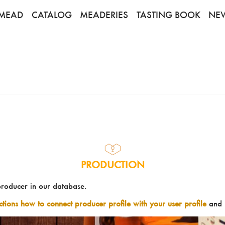
MEAD
CATALOG
MEADERIES
TASTING BOOK
NE
PRODUCTION
producer in our database.
uctions how to connect producer profile with your user profile
and 