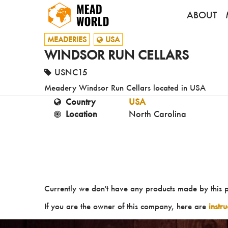
ABOUT
MEADERIES
USA
WINDSOR RUN CELLARS
USNC15
Meadery Windsor Run Cellars located in USA
Country
USA
Location
North Carolina
Currently we don't have any products made by this 
If you are the owner of this company, here are
instr