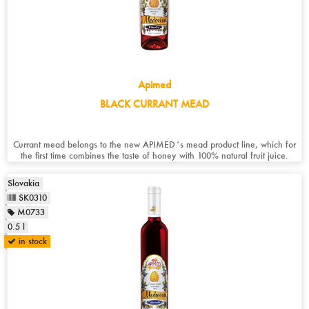
Apimed
BLACK CURRANT MEAD
Currant mead belongs to the new APIMED´s mead product line, which for
the first time combines the taste of honey with 100% natural fruit juice.
Slovakia
SK0310
M0733
0.5 l
in stock