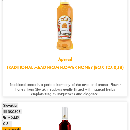
Apimed
TRADITIONAL MEAD FROM FLOWER HONEY (BOX 12X 0,18)
Traditional mead is a perfect harmony of the taste and aroma. Flower
honey from Slovak meadows gently tinged with fragrant herbs
emphasizing its uniqueness and elegance.
Slovakia
SK0308
M0449
0.5 l
in stock