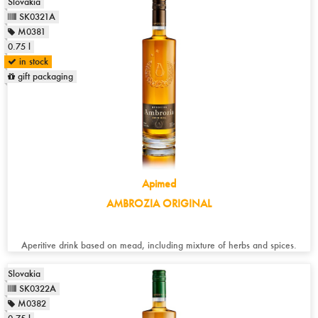
Slovakia
SK0321A
M0381
0.75 l
in stock
gift packaging
Apimed
AMBROZIA ORIGINAL
Aperitive drink based on mead, including mixture of herbs and spices.
Slovakia
SK0322A
M0382