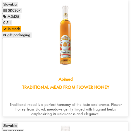
Slovakia
SK0307
M0425
0.5 l
in stock
gift packaging
Apimed
TRADITIONAL MEAD FROM FLOWER HONEY
Traditional mead is a perfect harmony of the taste and aroma. Flower
honey from Slovak meadows gently tinged with fragrant herbs
emphasizing its uniqueness and elegance.
Slovakia