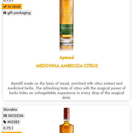
0.75 l
in stock
gift packaging
Apimed
MEDOVINA AMBROZIA CITRUS
Aperitif made on the basis of mead, enriched with citrus extract and
medicinal herbs. The refreshing taste of citrus with the magical power of
herbs hides an unforgettable experience in every drop of this magical
drink.
Slovakia
SK0323A
M0383
0.75 l