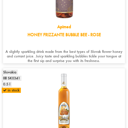
Apimed
HONEY FRIZZANTE BUBBLE BEE - ROSE
A slightly sparkling drink made from the best types of Slovak flower honey
and currant juice. Juicy taste and sparkling bubbles tickle your tongue at
the first sip and surprise you with its freshness.
Slovakia
SK0341
0.5 l
in stock