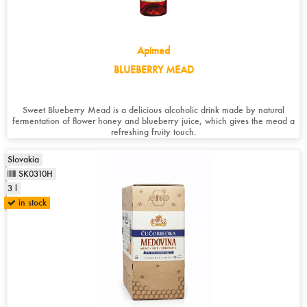
Apimed
BLUEBERRY MEAD
Sweet Blueberry Mead is a delicious alcoholic drink made by natural
fermentation of flower honey and blueberry juice, which gives the mead a
refreshing fruity touch.
Slovakia
SK0310H
3 l
in stock