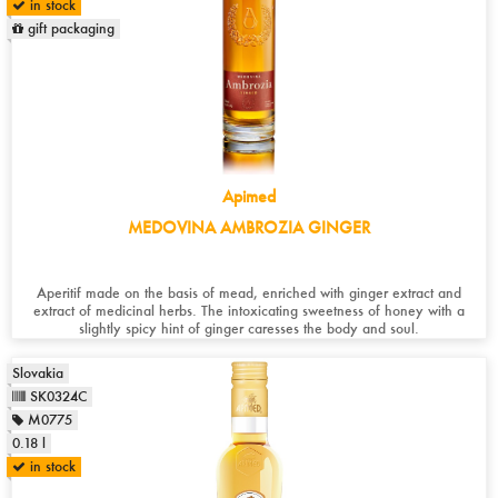
in stock
gift packaging
Apimed
MEDOVINA AMBROZIA GINGER
Aperitif made on the basis of mead, enriched with ginger extract and
extract of medicinal herbs. The intoxicating sweetness of honey with a
slightly spicy hint of ginger caresses the body and soul.
Slovakia
SK0324C
M0775
0.18 l
in stock