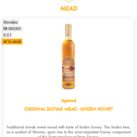
MEAD
Slovakia
SK0301
0.5 l
in stock
Apimed
ORIGINAL SLOVAK MEAD - LINDEN HONEY
Traditional slovak sweet mead with taste of linden honey. The linden tree,
as a symbol of Slavism, gave rise to the most important honey component
of this fermented mead from Trnava.