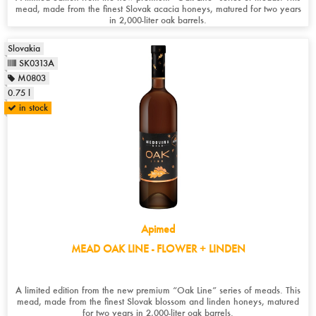
mead, made from the finest Slovak acacia honeys, matured for two years
in 2,000-liter oak barrels.
Slovakia
SK0313A
M0803
0.75 l
in stock
Apimed
MEAD OAK LINE - FLOWER + LINDEN
A limited edition from the new premium “Oak Line” series of meads. This
mead, made from the finest Slovak blossom and linden honeys, matured
for two years in 2,000-liter oak barrels.