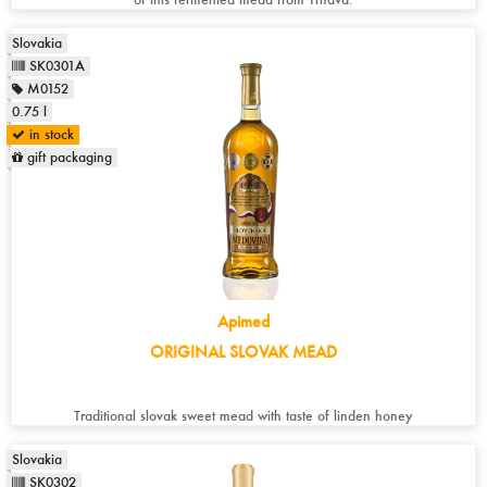
Slovakia
SK0301A
M0152
0.75 l
in stock
gift packaging
Apimed
ORIGINAL SLOVAK MEAD
Traditional slovak sweet mead with taste of linden honey
Slovakia
SK0302