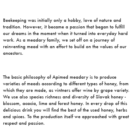
Beekeeping was initially only a hobby, love of nature and
tradition. However, it became a passion that began to fulfill
our dreams in the moment when it turned into everyday hard
work. As a meadary family, we set off on a journey of
reinventing mead with an effort to build on the values ​​of our
ancestors.
The basic philosophy of Apimed meadary is to produce
varieties of meads according to different types of honey, from
which they are made, as vintners offer wine by grape variety.
We use also species richness and diversity of Slovak honey -
blossom, acacia, lime and forest honey. In every drop of this
delicious drink you will find the best of the used honey, herbs
and spices. To the production itself we approached with great
respect and passion.