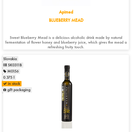
Apimed
BLUEBERRY MEAD
Sweet Blueberry Mead is a delicious alcoholic drink made by natural
fermentation of flower honey and blueberry juice, which gives the mead a
refreshing fruity touch.
Slovakia
SK0311B
M0156
0.375 l
in stock
gift packaging