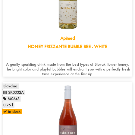
Apimed
HONEY FRIZZANTE BUBBLE BEE - WHITE
A gently sparkling drink made from the best types of Slovak flower honey.
The bright color and playful bubbles will enchant you with a perfectly fresh
taste experience at the first sip.
Slovakia
SK0332A
M0643
0.75 l
in stock