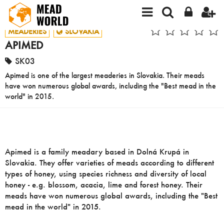
MEADERIES
SLOVAKIA
APIMED
SK03
Apimed is one of the largest meaderies in Slovakia. Their meads
have won numerous global awards, including the "Best mead in the
world" in 2015.
Apimed is a family meadary based in Dolná Krupá in
Slovakia. They offer varieties of meads according to different
types of honey, using species richness and diversity of local
honey - e.g. blossom, acacia, lime and forest honey. Their
meads have won numerous global awards, including the "Best
mead in the world" in 2015.