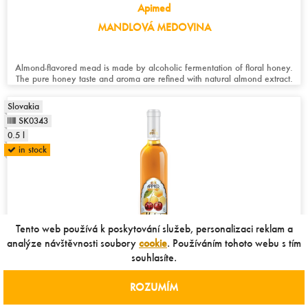
Apimed
MANDLOVÁ MEDOVINA
Almond-flavored mead is made by alcoholic fermentation of floral honey.
The pure honey taste and aroma are refined with natural almond extract.
Slovakia
SK0343
0.5 l
in stock
Tento web používá k poskytování služeb, personalizaci reklam a
analýze návštěvnosti soubory
cookie
. Používáním tohoto webu s tím
souhlasíte.
Apimed
ROZUMÍM
VIŠŇOVÁ MEDOVINA