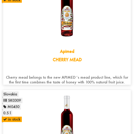
Apimed
CHERRY MEAD
Cherry mead belongs to the new APIMED´s mead product line, which for
the first time combines the taste of honey with 100% natural fruit juice.
Slovakia
SK0309
M0450
0.5 l
in stock