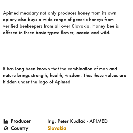
Apimed meadary not only produces honey from its own
apiary also buys a wide range of generic honeys from
verified beekeepers from all over Slovakia. Honey bee is
offered in three basic types: flower, acacia and wild.
It has long been known that the combination of man and
nature brings strength, health, wisdom. Thus these values ​​are
hidden under the logo of Apimed
Producer
Ing. Peter Kudláč - APIMED
Country
Slovakia