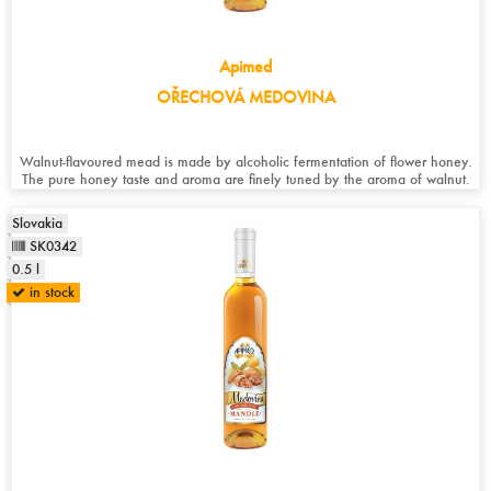
Apimed
OŘECHOVÁ MEDOVINA
Walnut-flavoured mead is made by alcoholic fermentation of flower honey.
The pure honey taste and aroma are finely tuned by the aroma of walnut.
Slovakia
SK0342
0.5 l
in stock