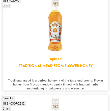
SK0307C
0.18 l
Apimed
TRADITIONAL MEAD FROM FLOWER HONEY
Traditional mead is a perfect harmony of the taste and aroma. Flower
honey from Slovak meadows gently tinged with fragrant herbs
emphasizing its uniqueness and elegance.
Slovakia
SK0307CZ12
2.16 l