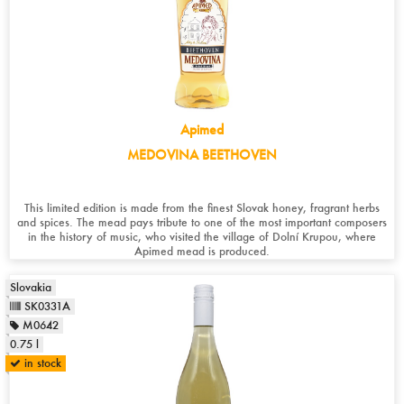
Apimed
MEDOVINA BEETHOVEN
This limited edition is made from the finest Slovak honey, fragrant herbs
and spices. The mead pays tribute to one of the most important composers
in the history of music, who visited the village of Dolní Krupou, where
Apimed mead is produced.
Slovakia
SK0331A
M0642
0.75 l
in stock