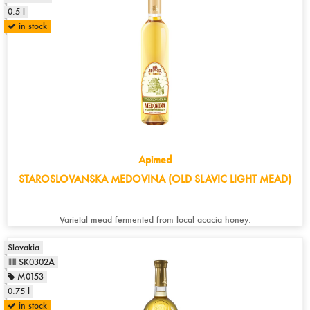
0.5 l
in stock
Apimed
STAROSLOVANSKA MEDOVINA (OLD SLAVIC LIGHT MEAD)
Varietal mead fermented from local acacia honey.
Slovakia
SK0302A
M0153
0.75 l
in stock