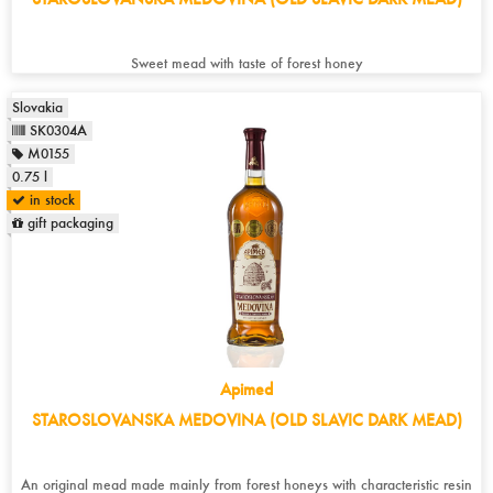
Sweet mead with taste of forest honey
Slovakia
SK0304A
M0155
0.75 l
in stock
gift packaging
Apimed
STAROSLOVANSKA MEDOVINA (OLD SLAVIC DARK MEAD)
An original mead made mainly from forest honeys with characteristic resin