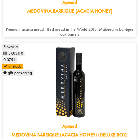
Apimed
MEDOVINA BARRIQUE (ACACIA HONEY)
Premium acacia mead - Best mead in the World 2015. Matured in barrique
oak barrels
Slovakia
SK0311X
0.375 l
in stock
gift packaging
Apimed
MEDOVINA BARRIQUE (ACACIA HONEY) (DELUXE BOX)