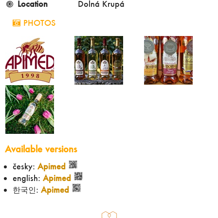
Location
Dolná Krupá
PHOTOS
Available versions
česky:
Apimed
english:
Apimed
한국인:
Apimed