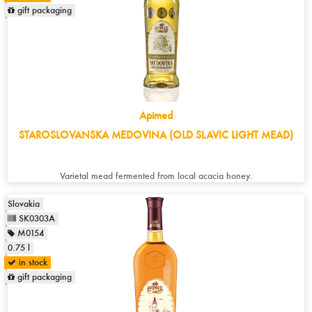
gift packaging
Apimed
STAROSLOVANSKA MEDOVINA (OLD SLAVIC LIGHT MEAD)
Varietal mead fermented from local acacia honey.
Slovakia
SK0303A
M0154
0.75 l
in stock
gift packaging