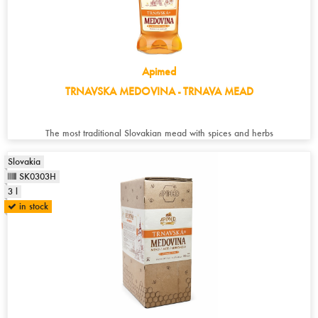
Apimed
TRNAVSKA MEDOVINA - TRNAVA MEAD
The most traditional Slovakian mead with spices and herbs
Slovakia
SK0303H
3 l
in stock