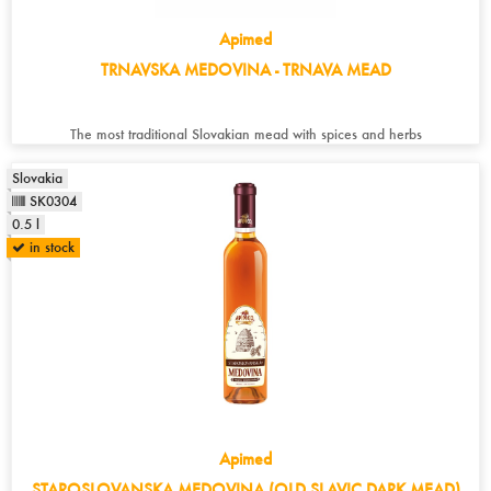
Apimed
TRNAVSKA MEDOVINA - TRNAVA MEAD
The most traditional Slovakian mead with spices and herbs
Slovakia
SK0304
0.5 l
in stock
Apimed
STAROSLOVANSKA MEDOVINA (OLD SLAVIC DARK MEAD)