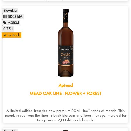
Slovakia
SK0314A
M0804
0.75 l
in stock
Apimed
MEAD OAK LINE - FLOWER + FOREST
A limited edition from the new premium “Oak Line” series of meads. This
mead, made from the finest Slovak blossom and forest honeys, matured for
two years in 2,000-liter oak barrels.