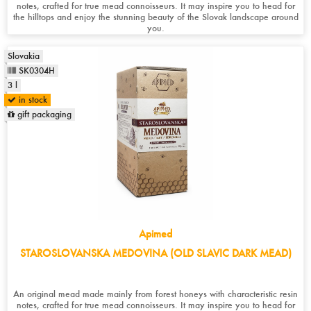
notes, crafted for true mead connoisseurs. It may inspire you to head for
the hilltops and enjoy the stunning beauty of the Slovak landscape around
you.
Slovakia
SK0304H
3 l
in stock
gift packaging
Apimed
STAROSLOVANSKA MEDOVINA (OLD SLAVIC DARK MEAD)
An original mead made mainly from forest honeys with characteristic resin
notes, crafted for true mead connoisseurs. It may inspire you to head for