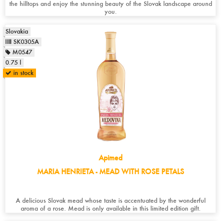
the hilltops and enjoy the stunning beauty of the Slovak landscape around
you.
Slovakia
SK0305A
M0547
0.75 l
in stock
Apimed
MARIA HENRIETA - MEAD WITH ROSE PETALS
A delicious Slovak mead whose taste is accentuated by the wonderful
aroma of a rose. Mead is only available in this limited edition gift.