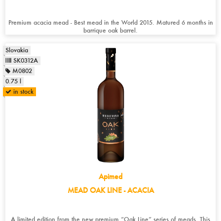
Premium acacia mead - Best mead in the World 2015. Matured 6 months in
barrique oak barrel.
Slovakia
SK0312A
M0802
0.75 l
in stock
Apimed
MEAD OAK LINE - ACACIA
A limited edition from the new premium “Oak Line” series of meads. This